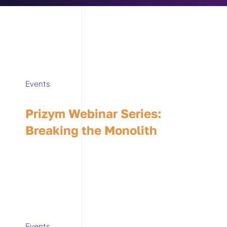
Events
Prizym Webinar Series:
Breaking the Monolith
Events