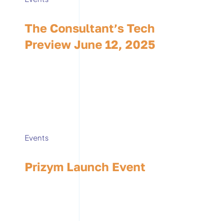
The Consultant’s Tech
Preview June 12, 2025
Events
Prizym Launch Event