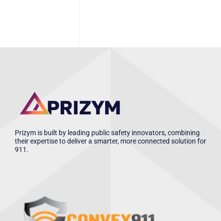
Prizym is built by leading public safety innovators, combining
their expertise to deliver a smarter, more connected solution for
911.