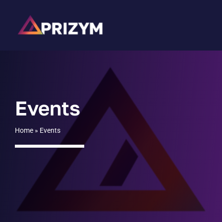
Skip
to
content
Events
Home
»
Events