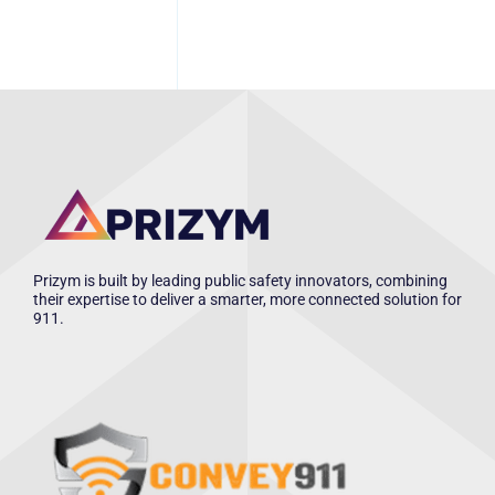
Prizym is built by leading public safety innovators, combining
their expertise to deliver a smarter, more connected solution for
911.