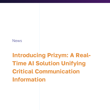
News
Introducing Prizym: A Real-
Time AI Solution Unifying
Critical Communication
Information