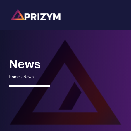
Skip
to
content
News
Home
»
News