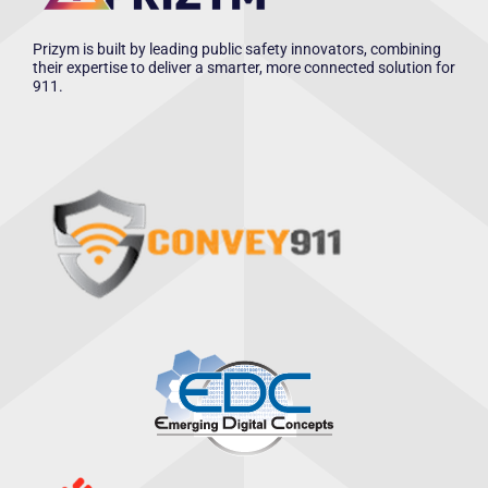
Prizym is built by leading public safety innovators, combining
their expertise to deliver a smarter, more connected solution for
911.