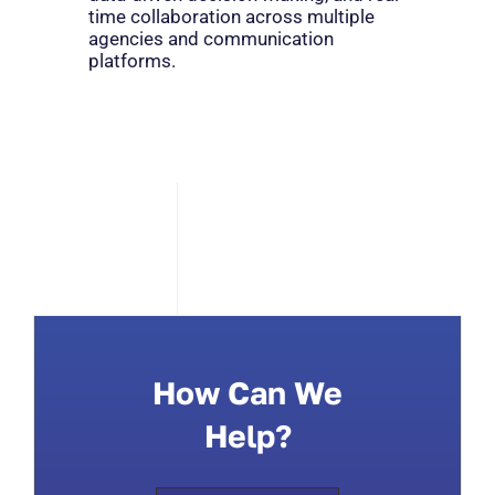
time collaboration across multiple
agencies and communication
platforms.
How Can We
Help?