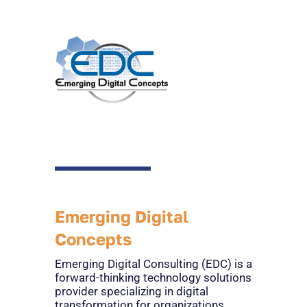
Emerging Digital
Concepts
Emerging Digital Consulting (EDC) is a
forward-thinking technology solutions
provider specializing in digital
transformation for organizations