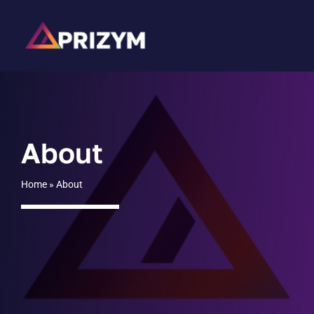
Skip
to
content
About
Home
»
About