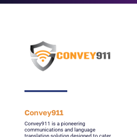
Convey911
Convey911 is a pioneering
communications and language
translation solution designed to cater