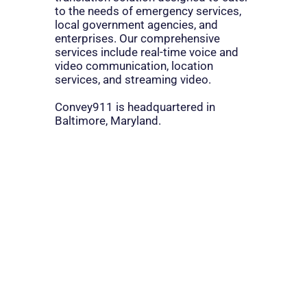
to the needs of emergency services,
local government agencies, and
enterprises. Our comprehensive
services include real-time voice and
video communication, location
services, and streaming video.
Convey911 is headquartered in
Baltimore, Maryland.