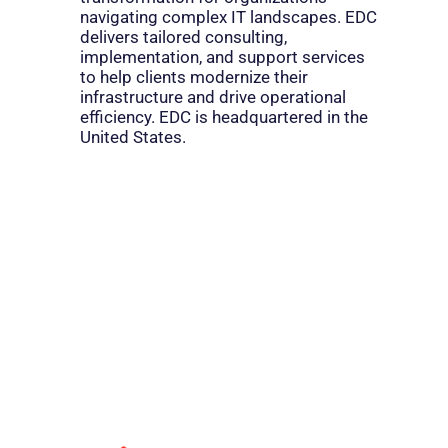
navigating complex IT landscapes. EDC
delivers tailored consulting,
implementation, and support services
to help clients modernize their
infrastructure and drive operational
efficiency. EDC is headquartered in the
United States.