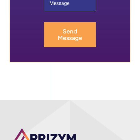
Send
Message