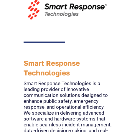
Smart Response
Technologies
Smart Response Technologies is a
leading provider of innovative
communication solutions designed to
enhance public safety, emergency
response, and operational efficiency.
We specialize in delivering advanced
software and hardware systems that
enable seamless incident management,
data-driven decision-making, and real-